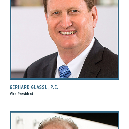
GERHARD GLASSL, P.E.
Vice President