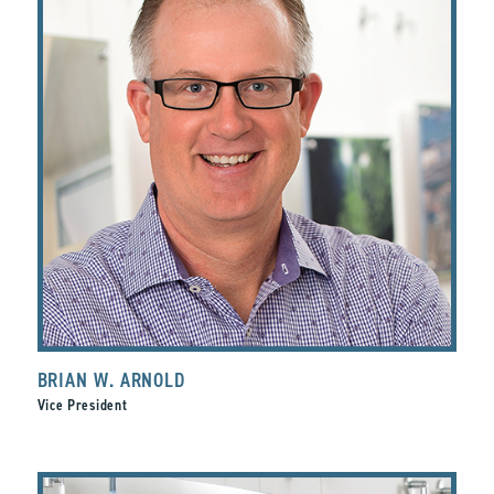
BRIAN W. ARNOLD
Vice President