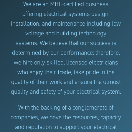
We are an MBE-certified business
offering electrical systems design,
installation, and maintenance including low
voltage and building technology
systems. We believe that our success is
determined by our performance; therefore,
we hire only skilled, licensed electricians
who enjoy their trade, take pride in the
quality of their work and ensure the utmost
quality and safety of your electrical system.
With the backing of a conglomerate of
companies, we have the resources, capacity
and reputation to support your electrical