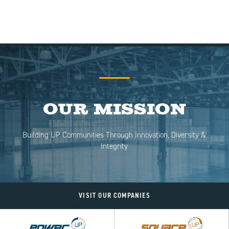
Our Mission
Building UP Communities Through Innovation, Diversity &
Integrity
VISIT OUR COMPANIES