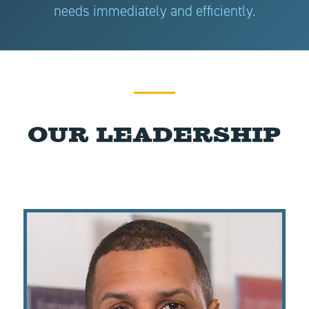
needs immediately and efficiently.
Our Leadership