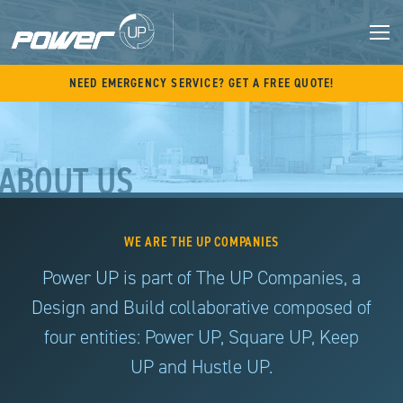
Skip
to
content
M
NEED EMERGENCY SERVICE? GET A FREE QUOTE!
ABOUT US
WE ARE THE UP COMPANIES
Power UP is part of The UP Companies, a
Design and Build collaborative composed of
four entities: Power UP, Square UP, Keep
UP and Hustle UP.