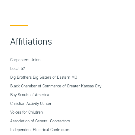
Affiliations
Carpenters Union
Local 57
Big Brothers Big Sisters of Eastern MO
Black Chamber of Commerce of Greater Kansas City
Boy Scouts of America
Christian Activity Center
Voices for Children
Association of General Contractors
Independent Electrical Contractors