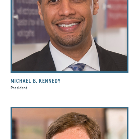
MICHAEL B. KENNEDY
President