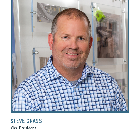
STEVE GRASS
Vice President