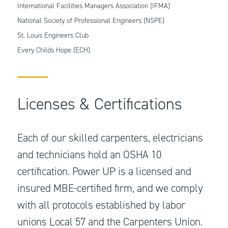
International Facilities Managers Association (IFMA)
National Society of Professional Engineers (NSPE)
St. Louis Engineers Club
Every Childs Hope (ECH)
Licenses & Certifications
Each of our skilled carpenters, electricians
and technicians hold an OSHA 10
certification. Power UP is a licensed and
insured MBE-certified firm, and we comply
with all protocols established by labor
unions Local 57 and the Carpenters Union.