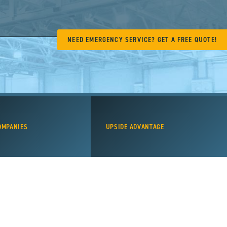
NEED EMERGENCY SERVICE? GET A FREE QUOTE!
OMPANIES
UPSIDE ADVANTAGE