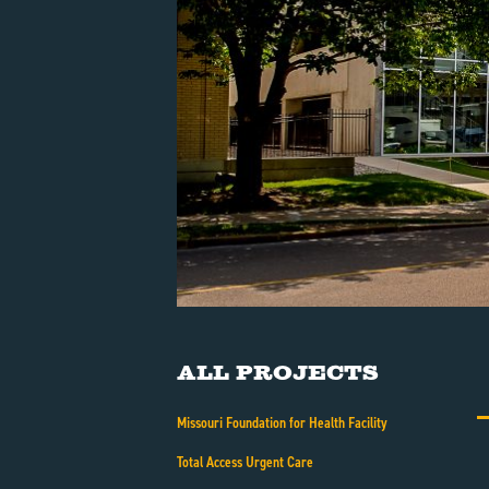
All Projects
Missouri Foundation for Health Facility
Total Access Urgent Care