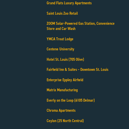
Grand Flats Luxury Apartments
Saint Louis Zoo Retail
ZOOM Solar-Powered Gas Station, Convenience
Store and Car Wash
YMCA Trout Lodge
Centene University
Hotel St. Louis (705 Olive)
Fairfield Inn & Suites – Downtown St. Louis
Enterprise Eppley Airfield
Matrix Manufacturing
Everly on the Loop (6105 Delmar)
Chroma Apartments
Ceylon (25 North Central)