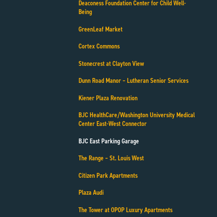
Deaconess Foundation Center for Child Well-
Being
GreenLeaf Market
Cortex Commons
Stonecrest at Clayton View
Dunn Road Manor – Lutheran Senior Services
Kiener Plaza Renovation
BJC HealthCare/Washington University Medical
Center East-West Connector
BJC East Parking Garage
The Range – St. Louis West
Citizen Park Apartments
Plaza Audi
The Tower at OPOP Luxury Apartments