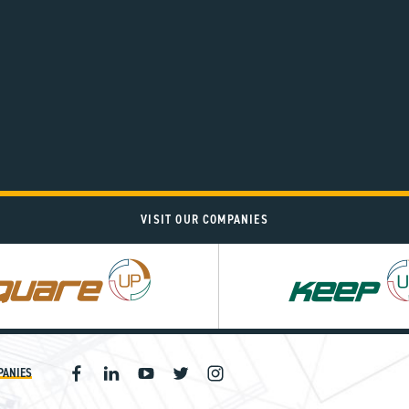
VISIT OUR COMPANIES
PANIES