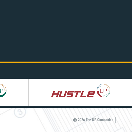
Hustle
UP
© 2026 The UP Companies