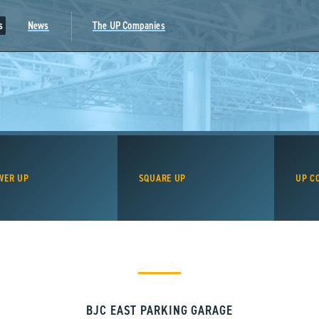
s
News
The UP Companies
WER UP
SQUARE UP
UP C
BJC EAST PARKING GARAGE