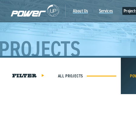
Skip
to
About Us
Services
Project
content
PROJECTS
ALL PROJECTS
PO
FILTER