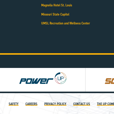
Magnolia Hotel St. Louis
Missouri State Capitol
UMSL Recreation and Wellness Center
Power
Square
UP
UP
SAFETY
CAREERS
PRIVACY POLICY
CONTACT US
THE UP COM