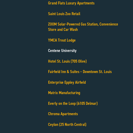
Grand Flats Luxury Apartments
Saint Louis Zoo Retail
ZOOM Solar-Powered Gas Station, Convenience
Store and Car Wash
YMCA Trout Lodge
Centene University
Hotel St. Louis (705 Olive)
Fairfield Inn & Suites – Downtown St. Louis
Enterprise Eppley Airfield
Matrix Manufacturing
Everly on the Loop (6105 Delmar)
Chroma Apartments
Ceylon (25 North Central)