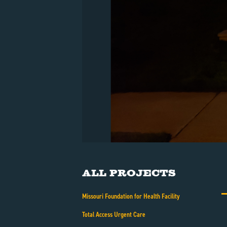
All Projects
Missouri Foundation for Health Facility
Total Access Urgent Care