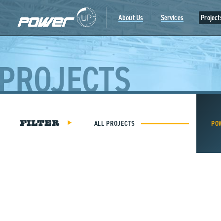
Skip
to
About Us
Services
Project
content
PROJECTS
ALL PROJECTS
PO
FILTER