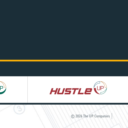
Hustle
UP
© 2026 The UP Companies