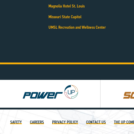
Magnolia Hotel St. Louis
Missouri State Capitol
UMSL Recreation and Wellness Center
Power
Square
UP
UP
SAFETY
CAREERS
PRIVACY POLICY
CONTACT US
THE UP COM