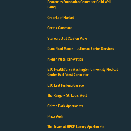
Deaconess Foundation Center for Child Well-
Being
GreenLeaf Market
Cortex Commons
Stonecrest at Clayton View
Dunn Road Manor – Lutheran Senior Services
Kiener Plaza Renovation
BJC HealthCare/Washington University Medical
Center East-West Connector
BJC East Parking Garage
The Range – St. Louis West
Citizen Park Apartments
Plaza Audi
The Tower at OPOP Luxury Apartments