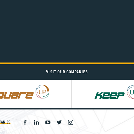
VISIT OUR COMPANIES
PANIES