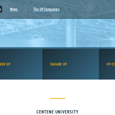
s
News
The UP Companies
WER UP
SQUARE UP
UP C
CENTENE UNIVERSITY