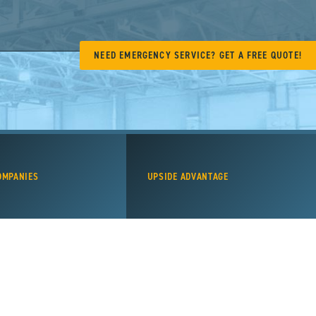
NEED EMERGENCY SERVICE? GET A FREE QUOTE!
OMPANIES
UPSIDE ADVANTAGE