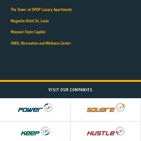
The Tower at OPOP Luxury Apartments
Magnolia Hotel St. Louis
Missouri State Capitol
UMSL Recreation and Wellness Center
VISIT OUR COMPANIES
Power
Square
UP
UP
Hustle