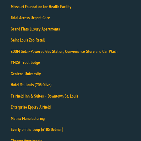
Missouri Foundation for Health Facility
Total Access Urgent Care
Grand Flats Luxury Apartments
Saint Louis Zoo Retail
ZOOM Solar-Powered Gas Station, Convenience Store and Car Wash
YMCA Trout Lodge
Centene University
Hotel St. Louis (705 Olive)
Fairfield Inn & Suites – Downtown St. Louis
Enterprise Eppley Airfield
Matrix Manufacturing
Everly on the Loop (6105 Delmar)
Chroma Apartments