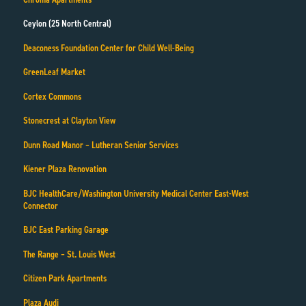
Ceylon (25 North Central)
Deaconess Foundation Center for Child Well-Being
GreenLeaf Market
Cortex Commons
Stonecrest at Clayton View
Dunn Road Manor – Lutheran Senior Services
Kiener Plaza Renovation
BJC HealthCare/Washington University Medical Center East-West
Connector
BJC East Parking Garage
The Range – St. Louis West
Citizen Park Apartments
Plaza Audi