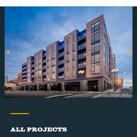
All Projects