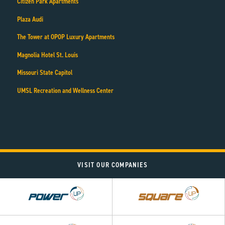
Citizen Park Apartments
Plaza Audi
The Tower at OPOP Luxury Apartments
Magnolia Hotel St. Louis
Missouri State Capitol
UMSL Recreation and Wellness Center
VISIT OUR COMPANIES
Power
Square
UP
UP