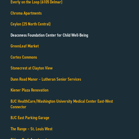
Everly on the Loop (6105 Delmar)
Chroma Apartments
Ceylon (25 North Central)
Deaconess Foundation Center for Child Well-Being
GreenLeaf Market
Cortex Commons
Stonecrest at Clayton View
Dunn Road Manor – Lutheran Senior Services
Kiener Plaza Renovation
BJC HealthCare/Washington University Medical Center East-West
Connector
BJC East Parking Garage
The Range – St. Louis West