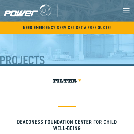
Skip
to
content
M
NEED EMERGENCY SERVICE? GET A FREE QUOTE!
PROJECTS
FILTER
DEACONESS FOUNDATION CENTER FOR CHILD
WELL-BEING