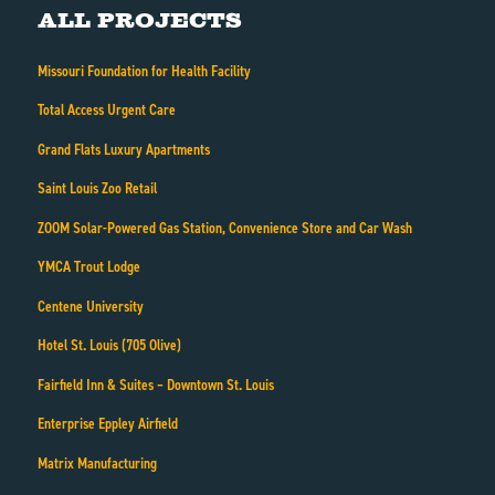
All Projects
Missouri Foundation for Health Facility
Total Access Urgent Care
Grand Flats Luxury Apartments
Saint Louis Zoo Retail
ZOOM Solar-Powered Gas Station, Convenience Store and Car Wash
YMCA Trout Lodge
Centene University
Hotel St. Louis (705 Olive)
Fairfield Inn & Suites – Downtown St. Louis
Enterprise Eppley Airfield
Matrix Manufacturing