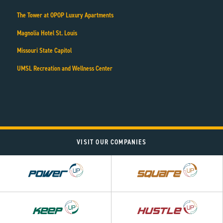
The Tower at OPOP Luxury Apartments
Magnolia Hotel St. Louis
Missouri State Capitol
UMSL Recreation and Wellness Center
VISIT OUR COMPANIES
Power
Square
UP
UP
Hustle