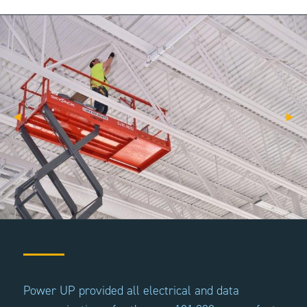
Power UP provided all electrical and data