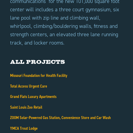
communications for the new 101,000 square foot
center will includes a three court gymnasium, six
lane pool with zip line and climbing wall,
whirlpool, climbing/bouldering walls, fitness and
strength centers, an elevated three lane running
track, and locker rooms.
All Projects
Missouri Foundation for Health Facility
Total Access Urgent Care
Grand Flats Luxury Apartments
Saint Louis Zoo Retail
ZOOM Solar-Powered Gas Station, Convenience Store and Car Wash
YMCA Trout Lodge