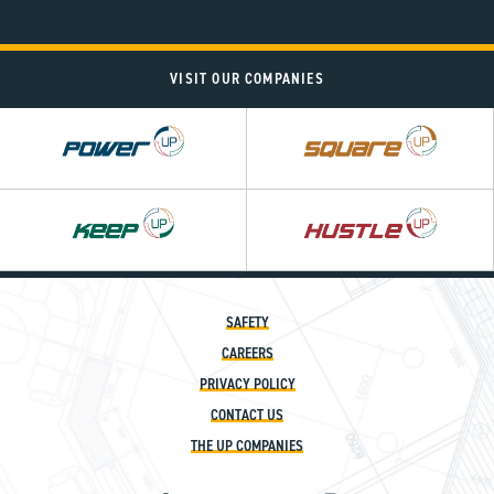
VISIT OUR COMPANIES
Power
Square
UP
UP
Hustle
UP
SAFETY
CAREERS
PRIVACY POLICY
CONTACT US
THE UP COMPANIES