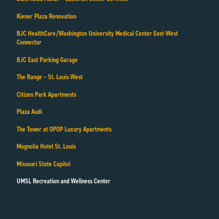
Kiener Plaza Renovation
BJC HealthCare/Washington University Medical Center East-West
Connector
BJC East Parking Garage
The Range – St. Louis West
Citizen Park Apartments
Plaza Audi
The Tower at OPOP Luxury Apartments
Magnolia Hotel St. Louis
Missouri State Capitol
UMSL Recreation and Wellness Center