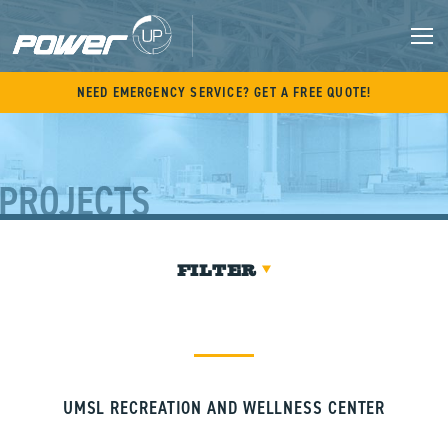
Skip
to
content
M
NEED EMERGENCY SERVICE? GET A FREE QUOTE!
PROJECTS
FILTER
UMSL RECREATION AND WELLNESS CENTER