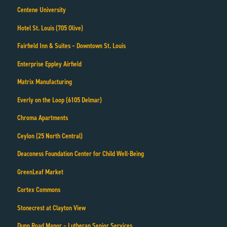
Centene University
Hotel St. Louis (705 Olive)
Fairfield Inn & Suites – Downtown St. Louis
Enterprise Eppley Airfield
Matrix Manufacturing
Everly on the Loop (6105 Delmar)
Chroma Apartments
Ceylon (25 North Central)
Deaconess Foundation Center for Child Well-Being
GreenLeaf Market
Cortex Commons
Stonecrest at Clayton View
Dunn Road Manor – Lutheran Senior Services