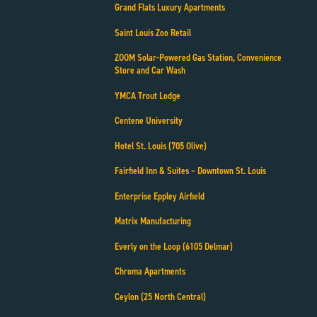
Grand Flats Luxury Apartments
Saint Louis Zoo Retail
ZOOM Solar-Powered Gas Station, Convenience
Store and Car Wash
YMCA Trout Lodge
Centene University
Hotel St. Louis (705 Olive)
Fairfield Inn & Suites – Downtown St. Louis
Enterprise Eppley Airfield
Matrix Manufacturing
Everly on the Loop (6105 Delmar)
Chroma Apartments
Ceylon (25 North Central)