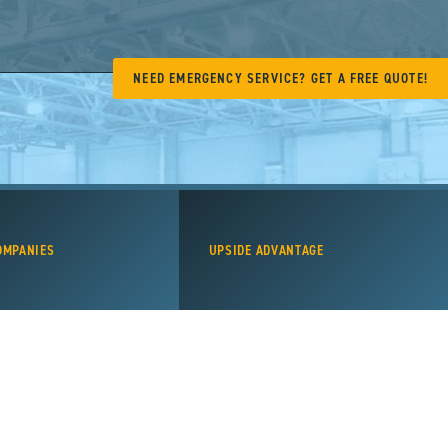
NEED EMERGENCY SERVICE? GET A FREE QUOTE!
OMPANIES
UPSIDE ADVANTAGE