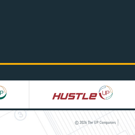
Hustle
UP
© 2026 The UP Companies