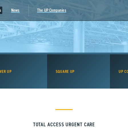
s
News
The UP Companies
WER UP
SQUARE UP
UP C
TOTAL ACCESS URGENT CARE