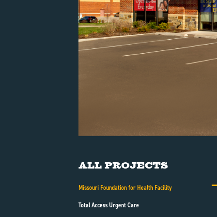
All Projects
Missouri Foundation for Health Facility
Total Access Urgent Care