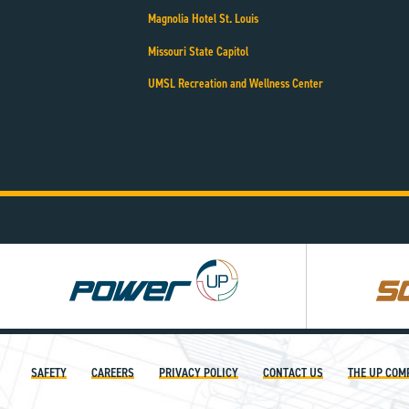
Magnolia Hotel St. Louis
Missouri State Capitol
UMSL Recreation and Wellness Center
Power
Square
UP
UP
SAFETY
CAREERS
PRIVACY POLICY
CONTACT US
THE UP COM