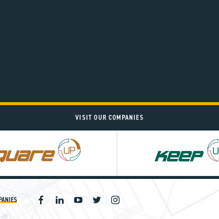
VISIT OUR COMPANIES
PANIES