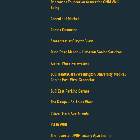
Deaconess Foundation Center for Child Well-
Being
GreenLeaf Market
Cortex Commons
Stonecrest at Clayton View
Dunn Road Manor – Lutheran Senior Services
Kiener Plaza Renovation
BJC HealthCare/Washington University Medical
Center East-West Connector
BJC East Parking Garage
The Range – St. Louis West
Citizen Park Apartments
Plaza Audi
The Tower at OPOP Luxury Apartments