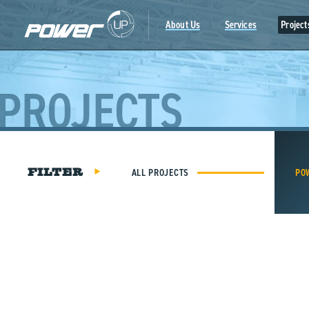
Skip
to
About Us
Services
Project
content
PROJECTS
ALL PROJECTS
PO
FILTER