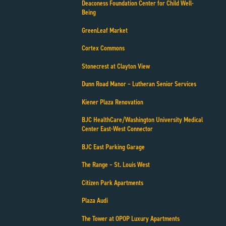
Deaconess Foundation Center for Child Well-
Being
GreenLeaf Market
Cortex Commons
Stonecrest at Clayton View
Dunn Road Manor – Lutheran Senior Services
Kiener Plaza Renovation
BJC HealthCare/Washington University Medical
Center East-West Connector
BJC East Parking Garage
The Range – St. Louis West
Citizen Park Apartments
Plaza Audi
The Tower at OPOP Luxury Apartments