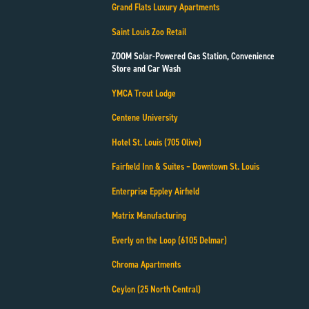
Grand Flats Luxury Apartments
Saint Louis Zoo Retail
ZOOM Solar-Powered Gas Station, Convenience
Store and Car Wash
YMCA Trout Lodge
Centene University
Hotel St. Louis (705 Olive)
Fairfield Inn & Suites – Downtown St. Louis
Enterprise Eppley Airfield
Matrix Manufacturing
Everly on the Loop (6105 Delmar)
Chroma Apartments
Ceylon (25 North Central)