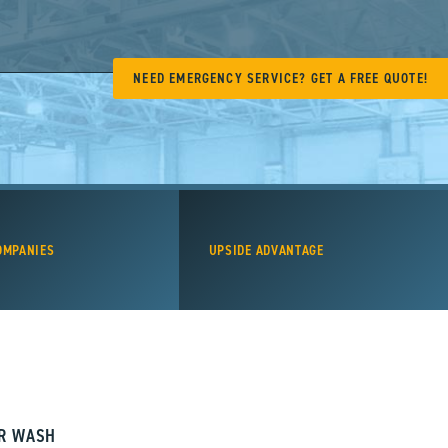
NEED EMERGENCY SERVICE? GET A FREE QUOTE!
OMPANIES
UPSIDE ADVANTAGE
AR WASH