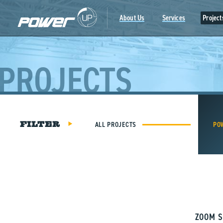
Skip
to
About Us
Services
Project
content
PROJECTS
ALL PROJECTS
PO
FILTER
ZOOM S