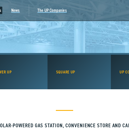
s
News
The UP Companies
WER UP
SQUARE UP
UP C
OLAR-POWERED GAS STATION, CONVENIENCE STORE AND C