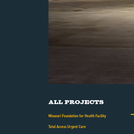
All Projects
Missouri Foundation for Health Facility
Total Access Urgent Care