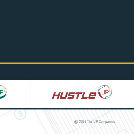
Hustle
UP
© 2026 The UP Companies