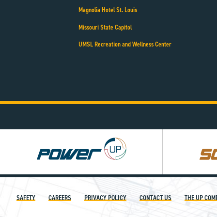
Magnolia Hotel St. Louis
Missouri State Capitol
UMSL Recreation and Wellness Center
Power
Square
UP
UP
SAFETY
CAREERS
PRIVACY POLICY
CONTACT US
THE UP COM