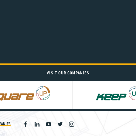
VISIT OUR COMPANIES
PANIES