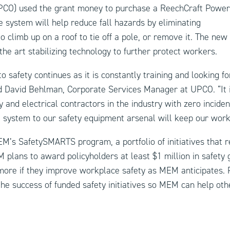
CO) used the grant money to purchase a ReechCraft Powe
 system will help reduce fall hazards by eliminating
o climb up on a roof to tie off a pole, or remove it. The new
the art stabilizing technology to further protect workers.
safety continues as it is constantly training and looking for
id David Behlman, Corporate Services Manager at UPCO. “It
y and electrical contractors in the industry with zero inciden
system to our safety equipment arsenal will keep our worke
EM’s SafetySMARTS program, a portfolio of initiatives that
M plans to award policyholders at least $1 million in safety 
more if they improve workplace safety as MEM anticipates. 
the success of funded safety initiatives so MEM can help oth