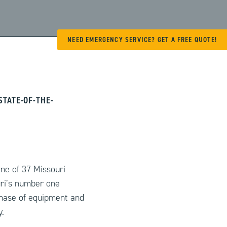
NEED EMERGENCY SERVICE? GET A FREE QUOTE!
TATE-OF-THE-
ne of 37 Missouri
ri’s number one
chase of equipment and
.