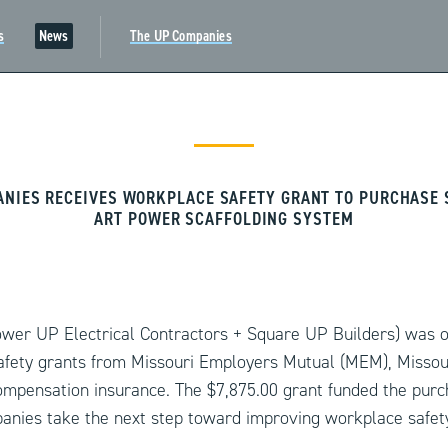
s
News
The UP Companies
ANIES RECEIVES WORKPLACE SAFETY GRANT TO PURCHASE S
ART POWER SCAFFOLDING SYSTEM
er UP Electrical Contractors + Square UP Builders) was o
fety grants from Missouri Employers Mutual (MEM), Missou
ompensation insurance. The $7,875.00 grant funded the pur
anies take the next step toward improving workplace safety