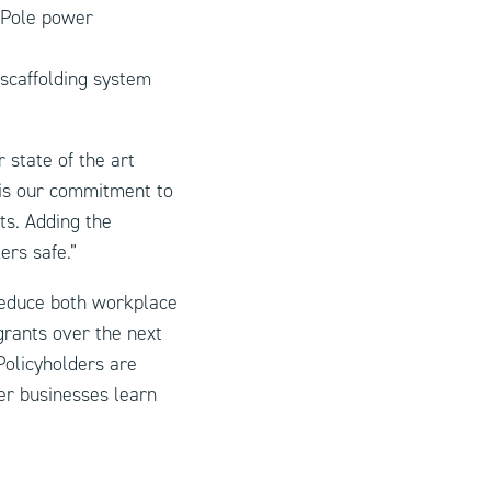
rPole power
 scaffolding system
 state of the art
 is our commitment to
ts. Adding the
rs safe.”
 reduce both workplace
grants over the next
Policyholders are
er businesses learn