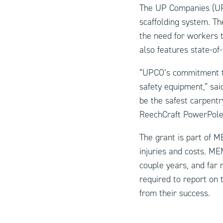
The UP Companies (UP
scaffolding
system. The
the need for workers t
also features state-of-
“UPCO’s commitment to 
safety equipment,” sa
be the safest carpentr
ReechCraft PowerPole 
The grant is part of M
injuries and costs. ME
couple years, and far 
required to report on 
from their success.