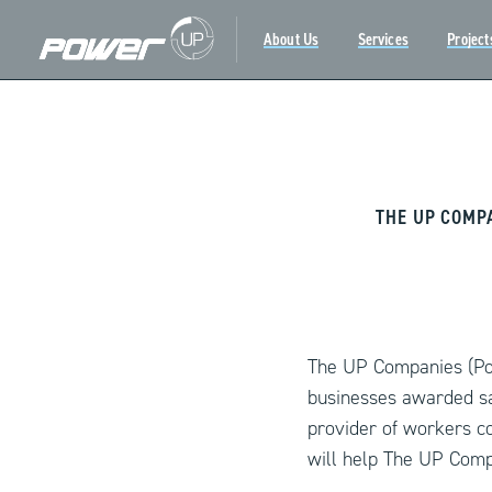
About Us
Services
Project
Skip
to
content
THE UP COMP
The UP Companies (Pow
businesses awarded sa
provider of workers c
will help The UP Comp