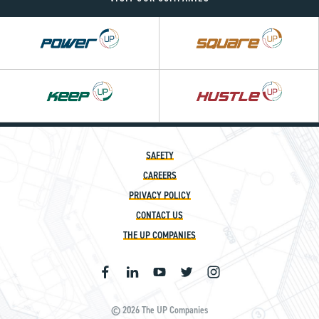
Power
Square
UP
UP
Hustle
UP
SAFETY
CAREERS
PRIVACY POLICY
CONTACT US
THE UP COMPANIES
© 2026 The UP Companies