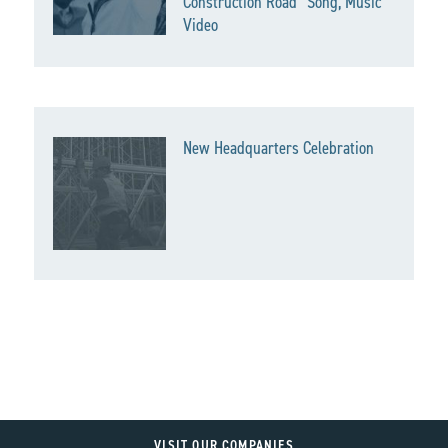
Construction Road” Song, Music
Video
New Headquarters Celebration
VISIT OUR COMPANIES