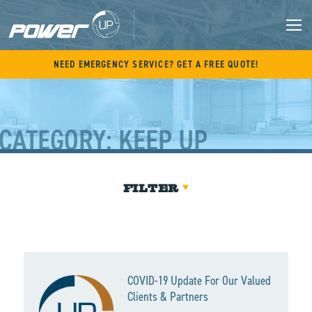
Skip
to
content
M
NEED EMERGENCY SERVICE? GET A FREE QUOTE!
CATEGORY:
KEEP UP
FILTER
COVID-19 Update For Our Valued
Clients & Partners