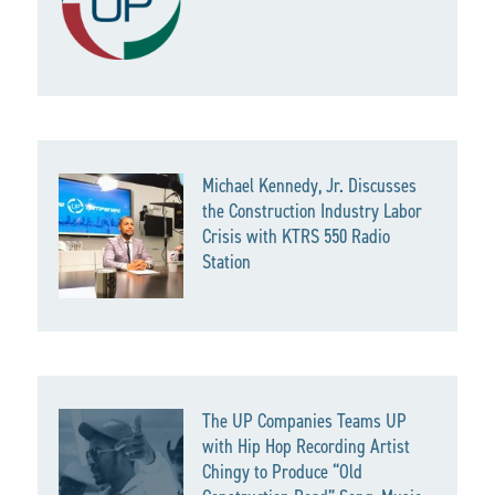
Michael Kennedy, Jr. Discusses
the Construction Industry Labor
Crisis with KTRS 550 Radio
Station
The UP Companies Teams UP
with Hip Hop Recording Artist
Chingy to Produce “Old