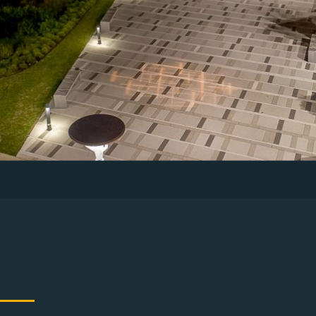
g services for the CORTEX District. This $6.7 million project encompas
improvements.