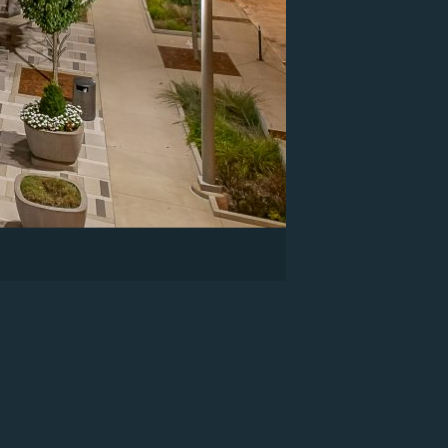
sed open space, streetscape, and utility