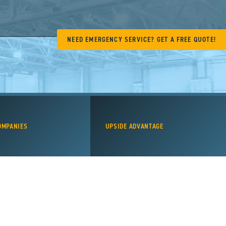
NEED EMERGENCY SERVICE? GET A FREE QUOTE!
OMPANIES
UPSIDE ADVANTAGE