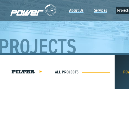
Skip
to
About Us
Services
Project
content
PROJECTS
ALL PROJECTS
PO
FILTER