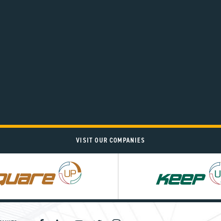
VISIT OUR COMPANIES