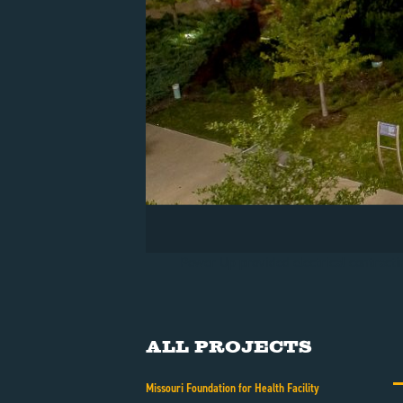
Power Up provided electrical contractin
All Projects
Missouri Foundation for Health Facility