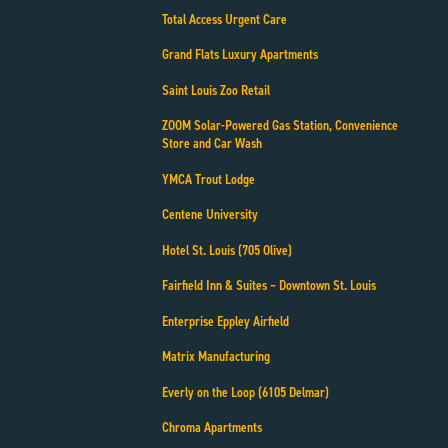
Total Access Urgent Care
Grand Flats Luxury Apartments
Saint Louis Zoo Retail
ZOOM Solar-Powered Gas Station, Convenience
Store and Car Wash
YMCA Trout Lodge
Centene University
Hotel St. Louis (705 Olive)
Fairfield Inn & Suites – Downtown St. Louis
Enterprise Eppley Airfield
Matrix Manufacturing
Everly on the Loop (6105 Delmar)
Chroma Apartments