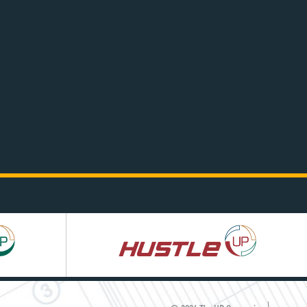
Hustle
UP