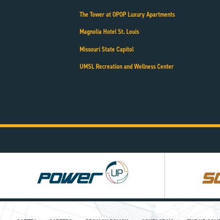
The Tower at OPOP Luxury Apartments
Magnolia Hotel St. Louis
Missouri State Capitol
UMSL Recreation and Wellness Center
Power
Square
UP
UP