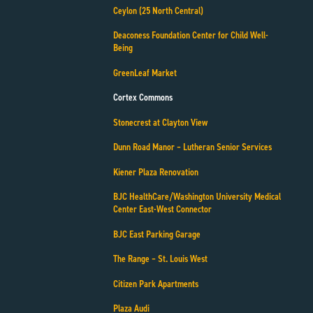
Ceylon (25 North Central)
Deaconess Foundation Center for Child Well-
Being
GreenLeaf Market
Cortex Commons
Stonecrest at Clayton View
Dunn Road Manor – Lutheran Senior Services
Kiener Plaza Renovation
BJC HealthCare/Washington University Medical
Center East-West Connector
BJC East Parking Garage
The Range – St. Louis West
Citizen Park Apartments
Plaza Audi