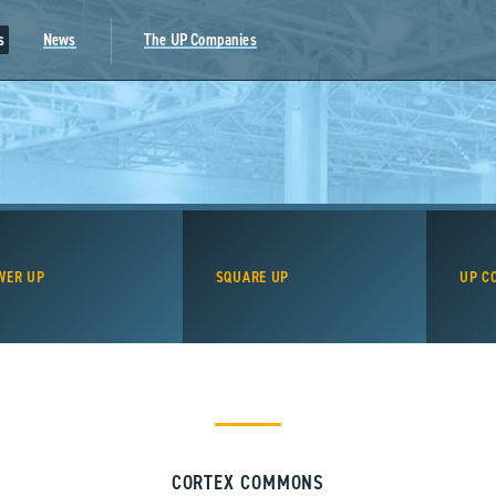
s
News
The UP Companies
WER UP
SQUARE UP
UP C
CORTEX COMMONS