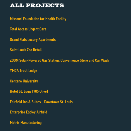
All Projects
Missouri Foundation for Health Facility
Total Access Urgent Care
Grand Flats Luxury Apartments
Saint Louis Zoo Retail
ZOOM Solar-Powered Gas Station, Convenience Store and Car Wash
YMCA Trout Lodge
Centene University
Hotel St. Louis (705 Olive)
Fairfield Inn & Suites – Downtown St. Louis
Enterprise Eppley Airfield
Matrix Manufacturing