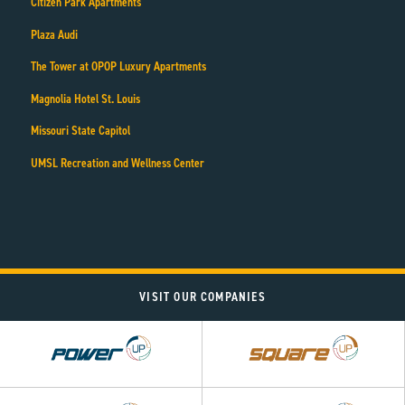
Citizen Park Apartments
Plaza Audi
The Tower at OPOP Luxury Apartments
Magnolia Hotel St. Louis
Missouri State Capitol
UMSL Recreation and Wellness Center
VISIT OUR COMPANIES
Power
Square
UP
UP