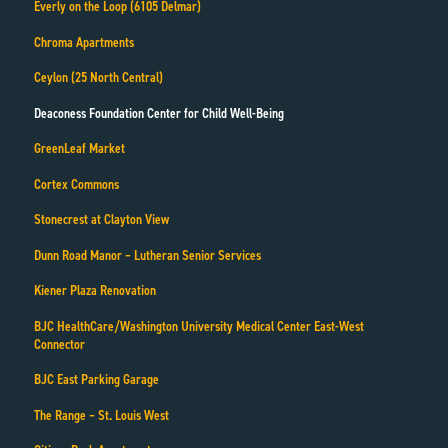
Everly on the Loop (6105 Delmar)
Chroma Apartments
Ceylon (25 North Central)
Deaconess Foundation Center for Child Well-Being
GreenLeaf Market
Cortex Commons
Stonecrest at Clayton View
Dunn Road Manor – Lutheran Senior Services
Kiener Plaza Renovation
BJC HealthCare/Washington University Medical Center East-West
Connector
BJC East Parking Garage
The Range – St. Louis West