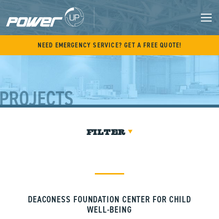
Skip
to
content
M
NEED EMERGENCY SERVICE? GET A FREE QUOTE!
PROJECTS
FILTER
DEACONESS FOUNDATION CENTER FOR CHILD
WELL-BEING