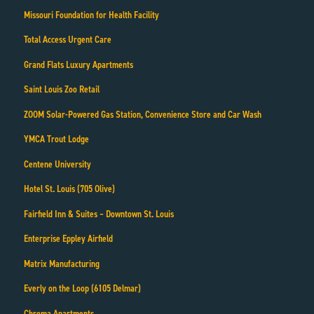
Missouri Foundation for Health Facility
Total Access Urgent Care
Grand Flats Luxury Apartments
Saint Louis Zoo Retail
ZOOM Solar-Powered Gas Station, Convenience Store and Car Wash
YMCA Trout Lodge
Centene University
Hotel St. Louis (705 Olive)
Fairfield Inn & Suites – Downtown St. Louis
Enterprise Eppley Airfield
Matrix Manufacturing
Everly on the Loop (6105 Delmar)
Chroma Apartments