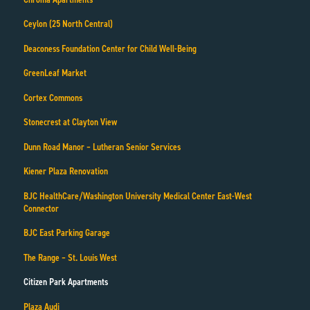
Ceylon (25 North Central)
Deaconess Foundation Center for Child Well-Being
GreenLeaf Market
Cortex Commons
Stonecrest at Clayton View
Dunn Road Manor – Lutheran Senior Services
Kiener Plaza Renovation
BJC HealthCare/Washington University Medical Center East-West
Connector
BJC East Parking Garage
The Range – St. Louis West
Citizen Park Apartments
Plaza Audi