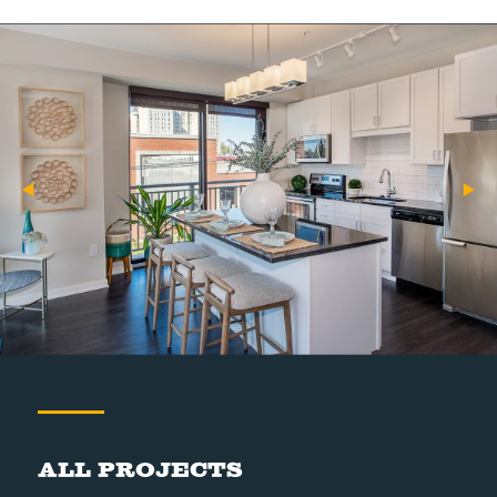
All Projects