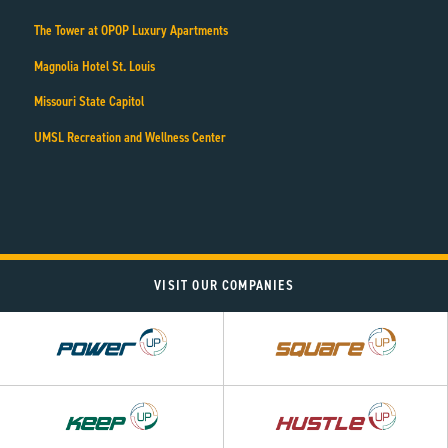
The Tower at OPOP Luxury Apartments
Magnolia Hotel St. Louis
Missouri State Capitol
UMSL Recreation and Wellness Center
VISIT OUR COMPANIES
Power
Square
UP
UP
Hustle