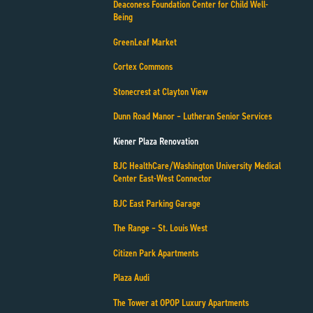
Deaconess Foundation Center for Child Well-
Being
GreenLeaf Market
Cortex Commons
Stonecrest at Clayton View
Dunn Road Manor – Lutheran Senior Services
Kiener Plaza Renovation
BJC HealthCare/Washington University Medical
Center East-West Connector
BJC East Parking Garage
The Range – St. Louis West
Citizen Park Apartments
Plaza Audi
The Tower at OPOP Luxury Apartments