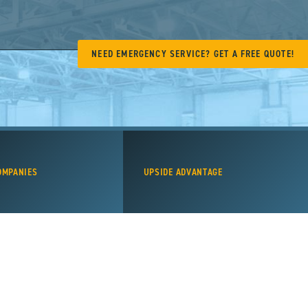
NEED EMERGENCY SERVICE? GET A FREE QUOTE!
OMPANIES
UPSIDE ADVANTAGE