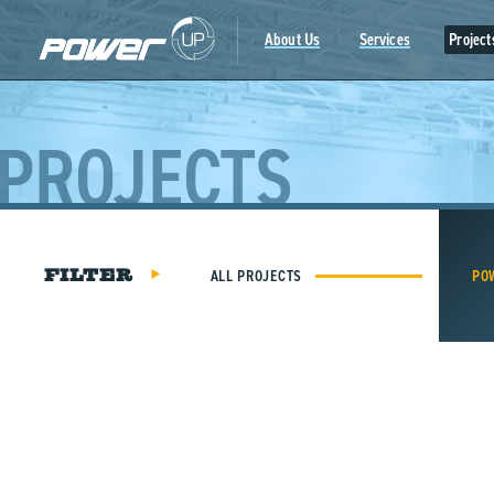
Skip
to
About Us
Services
Project
content
PROJECTS
ALL PROJECTS
PO
FILTER