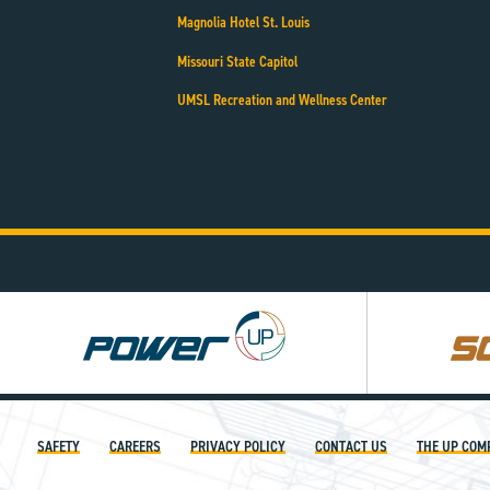
Magnolia Hotel St. Louis
Missouri State Capitol
UMSL Recreation and Wellness Center
Power
Square
UP
UP
SAFETY
CAREERS
PRIVACY POLICY
CONTACT US
THE UP COM