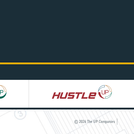
Hustle
UP
© 2026 The UP Companies