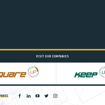
VISIT OUR COMPANIES
PANIES