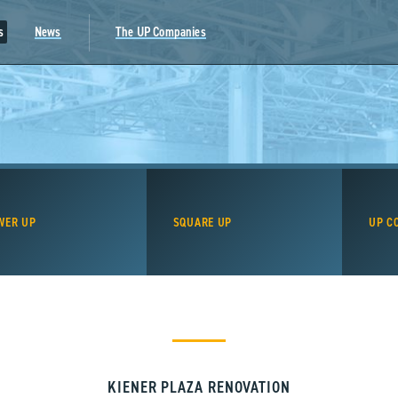
s
News
The UP Companies
WER UP
SQUARE UP
UP C
KIENER PLAZA RENOVATION