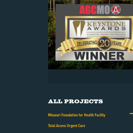
All Projects
Missouri Foundation for Health Facility
Total Access Urgent Care