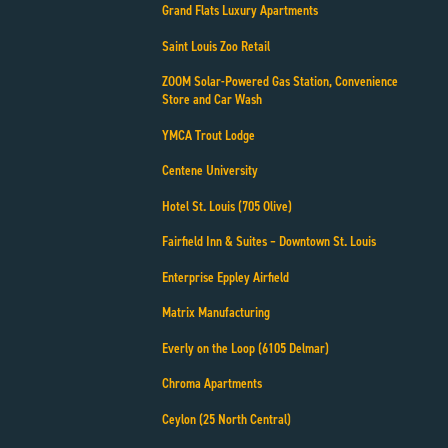
Grand Flats Luxury Apartments
Saint Louis Zoo Retail
ZOOM Solar-Powered Gas Station, Convenience
Store and Car Wash
YMCA Trout Lodge
Centene University
Hotel St. Louis (705 Olive)
Fairfield Inn & Suites – Downtown St. Louis
Enterprise Eppley Airfield
Matrix Manufacturing
Everly on the Loop (6105 Delmar)
Chroma Apartments
Ceylon (25 North Central)