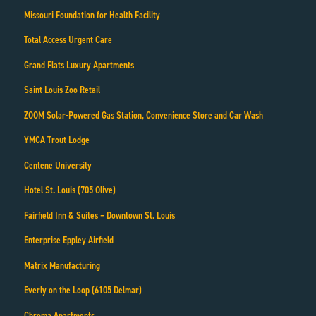
Missouri Foundation for Health Facility
Total Access Urgent Care
Grand Flats Luxury Apartments
Saint Louis Zoo Retail
ZOOM Solar-Powered Gas Station, Convenience Store and Car Wash
YMCA Trout Lodge
Centene University
Hotel St. Louis (705 Olive)
Fairfield Inn & Suites – Downtown St. Louis
Enterprise Eppley Airfield
Matrix Manufacturing
Everly on the Loop (6105 Delmar)
Chroma Apartments