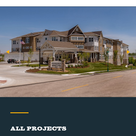
All Projects