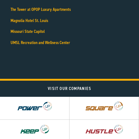
The Tower at OPOP Luxury Apartments
Magnolia Hotel St. Louis
Missouri State Capitol
UMSL Recreation and Wellness Center
VISIT OUR COMPANIES
Power
Square
UP
UP
Hustle