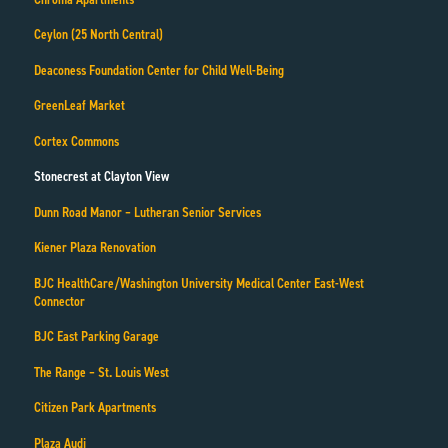
Ceylon (25 North Central)
Deaconess Foundation Center for Child Well-Being
GreenLeaf Market
Cortex Commons
Stonecrest at Clayton View
Dunn Road Manor – Lutheran Senior Services
Kiener Plaza Renovation
BJC HealthCare/Washington University Medical Center East-West
Connector
BJC East Parking Garage
The Range – St. Louis West
Citizen Park Apartments
Plaza Audi