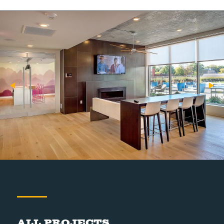
All Projects