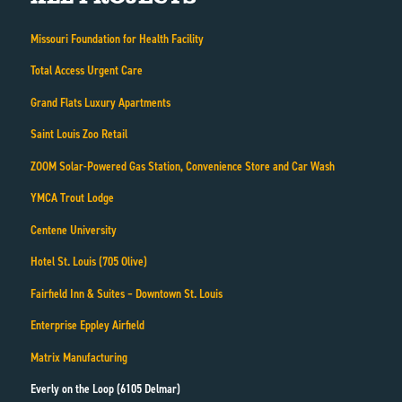
Missouri Foundation for Health Facility
Total Access Urgent Care
Grand Flats Luxury Apartments
Saint Louis Zoo Retail
ZOOM Solar-Powered Gas Station, Convenience Store and Car Wash
YMCA Trout Lodge
Centene University
Hotel St. Louis (705 Olive)
Fairfield Inn & Suites – Downtown St. Louis
Enterprise Eppley Airfield
Matrix Manufacturing
Everly on the Loop (6105 Delmar)