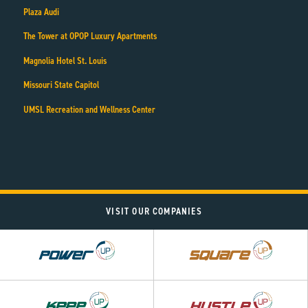
Plaza Audi
The Tower at OPOP Luxury Apartments
Magnolia Hotel St. Louis
Missouri State Capitol
UMSL Recreation and Wellness Center
VISIT OUR COMPANIES
Power
Square
UP
UP