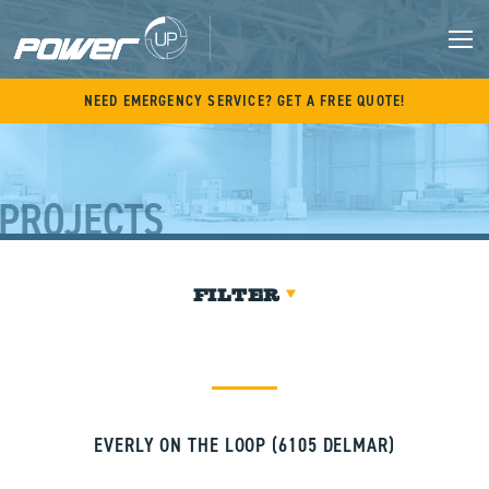
Skip
to
content
M
NEED EMERGENCY SERVICE? GET A FREE QUOTE!
PROJECTS
FILTER
EVERLY ON THE LOOP (6105 DELMAR)