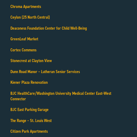
Chroma Apartments
Ceylon (25 North Central)
Deaconess Foundation Center for Child Well-Being
GreenLeaf Market
Cortex Commons
Stonecrest at Clayton View
Dunn Road Manor – Lutheran Senior Services
Kiener Plaza Renovation
BJC HealthCare/Washington University Medical Center East-West
Connector
BJC East Parking Garage
The Range – St. Louis West
Citizen Park Apartments