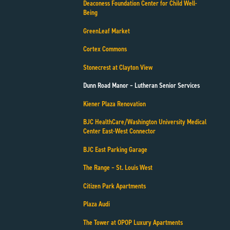
Deaconess Foundation Center for Child Well-
Being
GreenLeaf Market
Cortex Commons
Stonecrest at Clayton View
Dunn Road Manor – Lutheran Senior Services
Kiener Plaza Renovation
BJC HealthCare/Washington University Medical
Center East-West Connector
BJC East Parking Garage
The Range – St. Louis West
Citizen Park Apartments
Plaza Audi
The Tower at OPOP Luxury Apartments