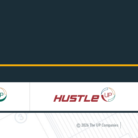
Hustle
UP
© 2026 The UP Companies