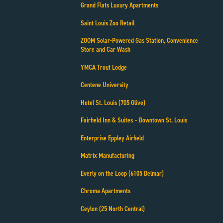
Grand Flats Luxury Apartments
Saint Louis Zoo Retail
ZOOM Solar-Powered Gas Station, Convenience
Store and Car Wash
YMCA Trout Lodge
Centene University
Hotel St. Louis (705 Olive)
Fairfield Inn & Suites – Downtown St. Louis
Enterprise Eppley Airfield
Matrix Manufacturing
Everly on the Loop (6105 Delmar)
Chroma Apartments
Ceylon (25 North Central)