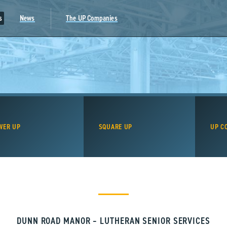
s
News
The UP Companies
WER UP
SQUARE UP
UP C
DUNN ROAD MANOR – LUTHERAN SENIOR SERVICES