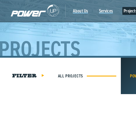
Skip
to
About Us
Services
Project
content
PROJECTS
ALL PROJECTS
PO
FILTER