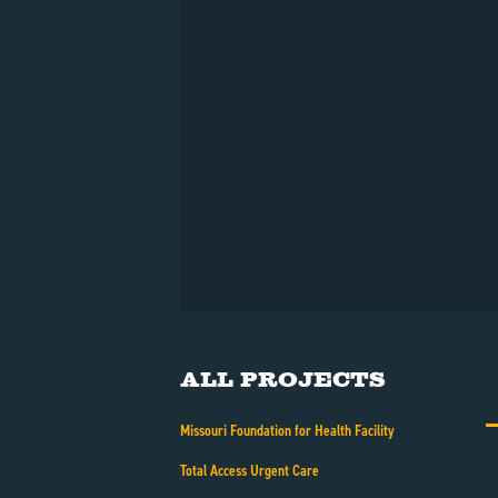
All Projects
Missouri Foundation for Health Facility
Total Access Urgent Care