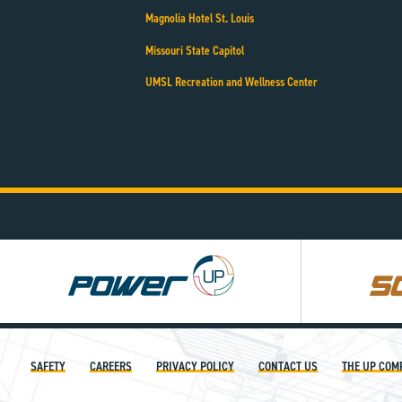
Magnolia Hotel St. Louis
Missouri State Capitol
UMSL Recreation and Wellness Center
Power
Square
UP
UP
SAFETY
CAREERS
PRIVACY POLICY
CONTACT US
THE UP COM