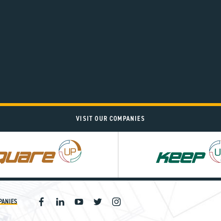
VISIT OUR COMPANIES
PANIES