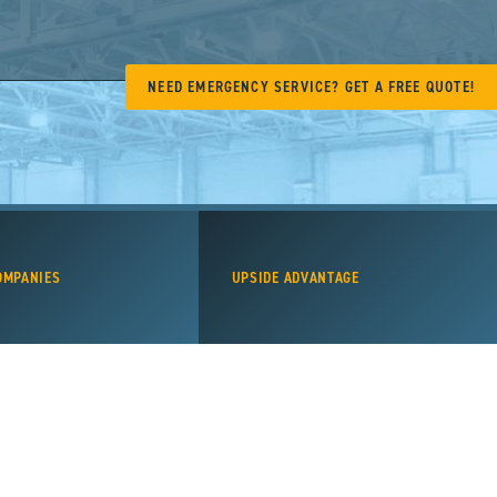
NEED EMERGENCY SERVICE? GET A FREE QUOTE!
OMPANIES
UPSIDE ADVANTAGE